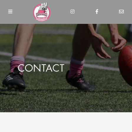
CONTACT