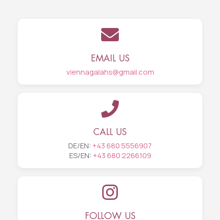
EMAIL US
viennagalahs@gmail.com
CALL US
DE/EN:
+43 680 5556907
ES/EN:
+43 680 2266109
FOLLOW US