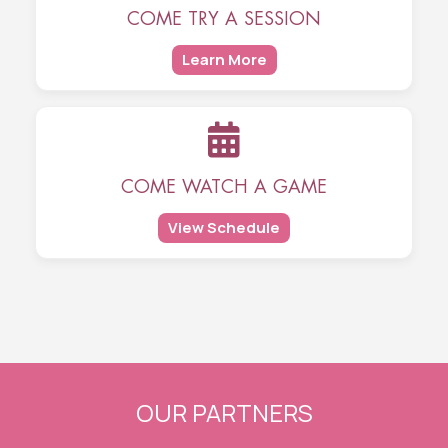
COME TRY A SESSION
Learn More
COME WATCH A GAME
View Schedule
OUR PARTNERS