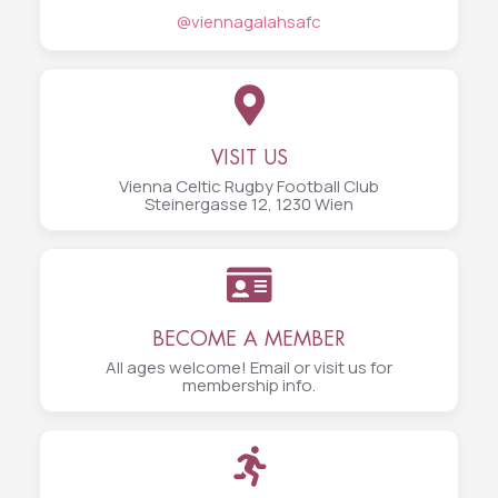
@viennagalahsafc
VISIT US
Vienna Celtic Rugby Football Club
Steinergasse 12, 1230 Wien
BECOME A MEMBER
All ages welcome! Email or visit us for
membership info.